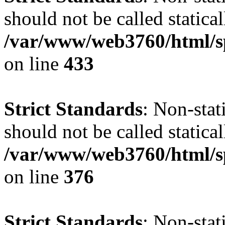
should not be called statical
/var/www/web3760/html/s
on line
433
Strict Standards
: Non-sta
should not be called statical
/var/www/web3760/html/s
on line
376
Strict Standards
: Non-sta