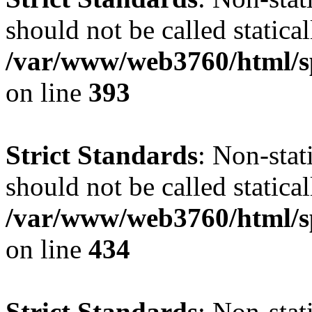
should not be called statical
/var/www/web3760/html/s
on line
393
Strict Standards
: Non-sta
should not be called statical
/var/www/web3760/html/s
on line
434
Strict Standards
: Non-sta