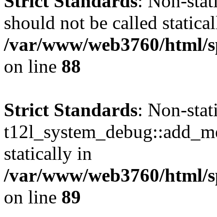
Strict Standards
: Non-sta
should not be called statical
/var/www/web3760/html/sp
on line
88
Strict Standards
: Non-sta
t12l_system_debug::add_mes
statically in
/var/www/web3760/html/sp
on line
89