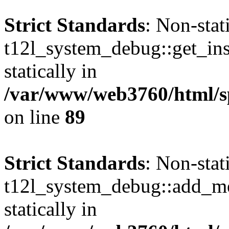
Strict Standards
: Non-sta
t12l_system_debug::get_inst
statically in
/var/www/web3760/html/s
on line
89
Strict Standards
: Non-sta
t12l_system_debug::add_mes
statically in