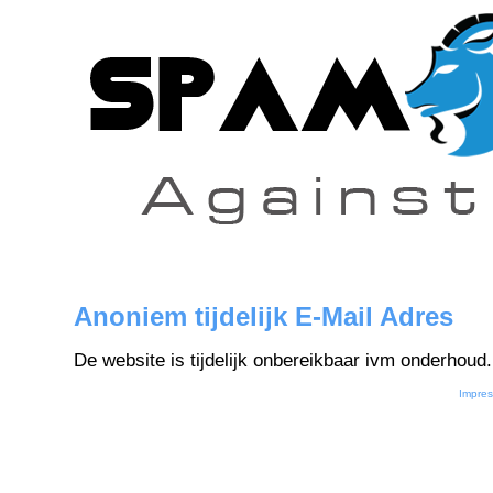
Anoniem tijdelijk E-Mail Adres
De website is tijdelijk onbereikbaar ivm onderhoud.
Impre