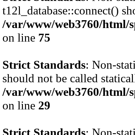
t12l_database::connect() sho
/var/www/web3760/html/sp
on line
75
Strict Standards
: Non-sta
should not be called statical
/var/www/web3760/html/sp
on line
29
Strict Standards
: Non-sta