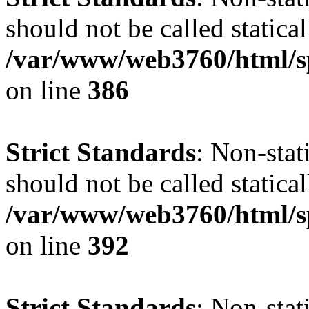
should not be called statical
/var/www/web3760/html/s
on line
386
Strict Standards
: Non-sta
should not be called statical
/var/www/web3760/html/s
on line
392
Strict Standards
: Non-sta