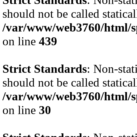
should not be called statical
/var/www/web3760/html/s
on line
439
Strict Standards
: Non-sta
should not be called statical
/var/www/web3760/html/sp
on line
30