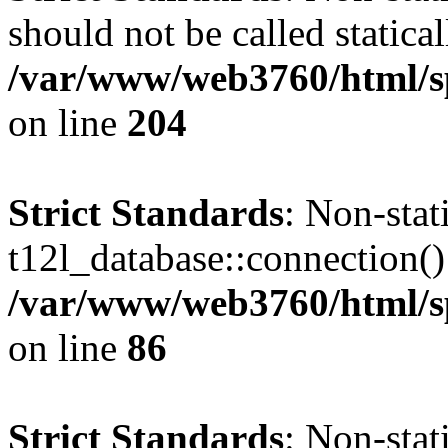
should not be called statical
/var/www/web3760/html/s
on line
204
Strict Standards
: Non-sta
t12l_database::connection() 
/var/www/web3760/html/sp
on line
86
Strict Standards
: Non-sta