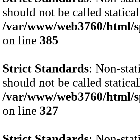
should not be called statical
/var/www/web3760/html/s
on line
385
Strict Standards
: Non-sta
should not be called statical
/var/www/web3760/html/s
on line
327
Strict Standards
: Non-sta