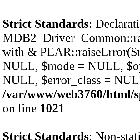
Strict Standards
: Declarat
MDB2_Driver_Common::rais
with & PEAR::raiseError(
NULL, $mode = NULL, $op
NULL, $error_class = NULL
/var/www/web3760/html/s
on line
1021
Strict Standards
: Non-stat