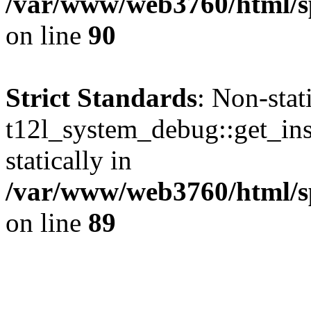
/var/www/web3760/html/sp
on line
90
Strict Standards
: Non-sta
t12l_system_debug::get_inst
statically in
/var/www/web3760/html/s
on line
89