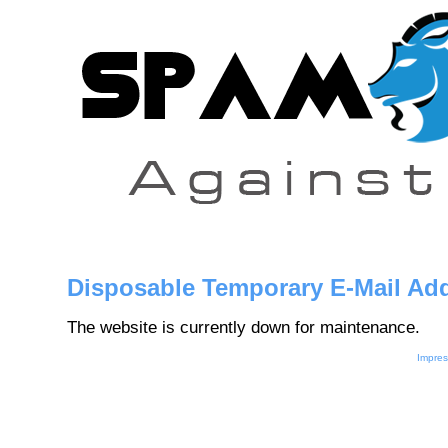
Disposable Temporary E-Mail Ad
The website is currently down for maintenance.
Impre