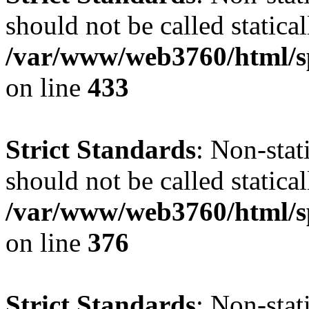
should not be called statical
/var/www/web3760/html/s
on line
433
Strict Standards
: Non-sta
should not be called statical
/var/www/web3760/html/s
on line
376
Strict Standards
: Non-sta