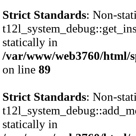
Strict Standards
: Non-sta
t12l_system_debug::get_inst
statically in
/var/www/web3760/html/s
on line
89
Strict Standards
: Non-sta
t12l_system_debug::add_mes
statically in