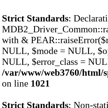
Strict Standards
: Declarat
MDB2_Driver_Common::rais
with & PEAR::raiseError(
NULL, $mode = NULL, $op
NULL, $error_class = NULL
/var/www/web3760/html/s
on line
1021
Strict Standards
: Non-stat