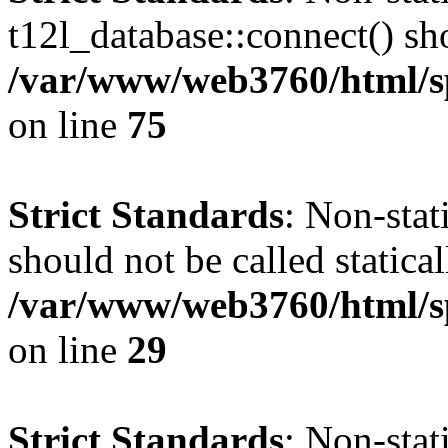
t12l_database::connect() sho
/var/www/web3760/html/sp
on line
75
Strict Standards
: Non-sta
should not be called statical
/var/www/web3760/html/sp
on line
29
Strict Standards
: Non-sta