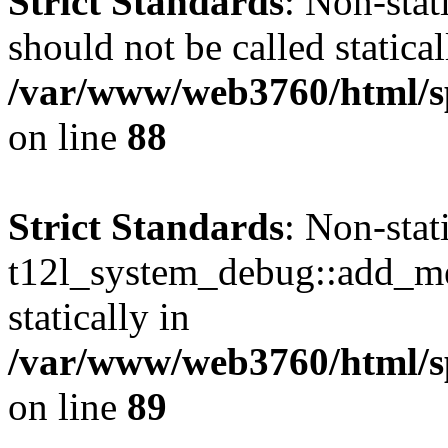
Strict Standards
: Non-sta
should not be called statical
/var/www/web3760/html/sp
on line
88
Strict Standards
: Non-sta
t12l_system_debug::add_mes
statically in
/var/www/web3760/html/sp
on line
89