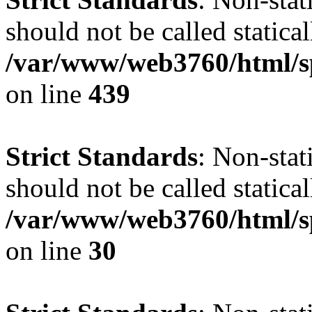
should not be called statical
/var/www/web3760/html/s
on line
439
Strict Standards
: Non-sta
should not be called statical
/var/www/web3760/html/sp
on line
30