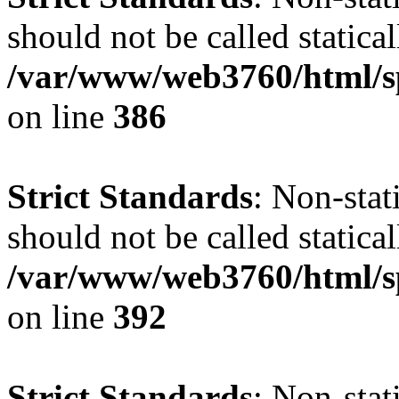
should not be called statical
/var/www/web3760/html/s
on line
386
Strict Standards
: Non-sta
should not be called statical
/var/www/web3760/html/s
on line
392
Strict Standards
: Non-sta