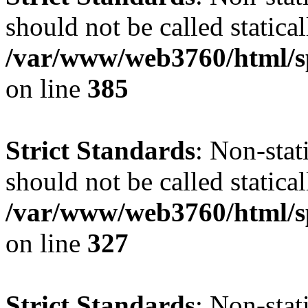
should not be called statical
/var/www/web3760/html/s
on line
385
Strict Standards
: Non-sta
should not be called statical
/var/www/web3760/html/s
on line
327
Strict Standards
: Non-sta