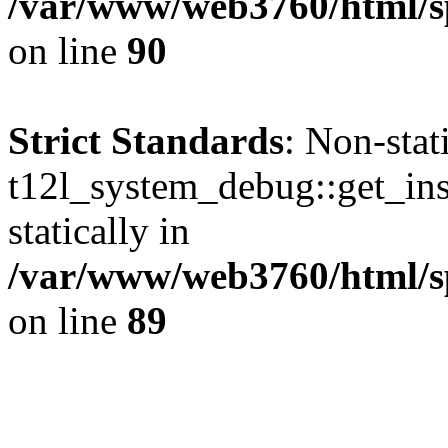
/var/www/web3760/html/sp
on line
90
Strict Standards
: Non-sta
t12l_system_debug::get_inst
statically in
/var/www/web3760/html/s
on line
89