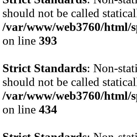
should not be called statical
/var/www/web3760/html/s
on line
393
Strict Standards
: Non-sta
should not be called statical
/var/www/web3760/html/s
on line
434
Strict Standards
: Non-sta