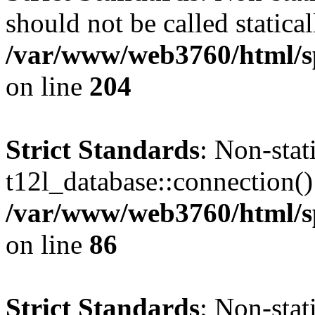
should not be called statical
/var/www/web3760/html/s
on line
204
Strict Standards
: Non-sta
t12l_database::connection() 
/var/www/web3760/html/sp
on line
86
Strict Standards
: Non-sta